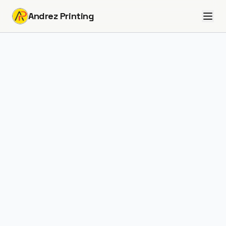
Andrez Printing