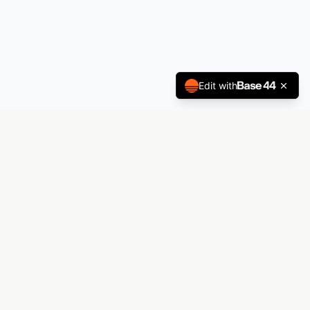
Edit with
Andrez Printing
The premier laboratory for visual manifestation.
From decals to billboards — Andrez Printing
materializes your vision.