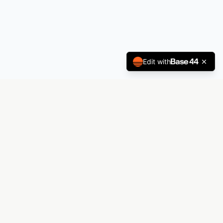
Edit with
Andrez Printing
The premier laboratory for visual manifestation.
From decals to billboards — Andrez Printing
materializes your vision.