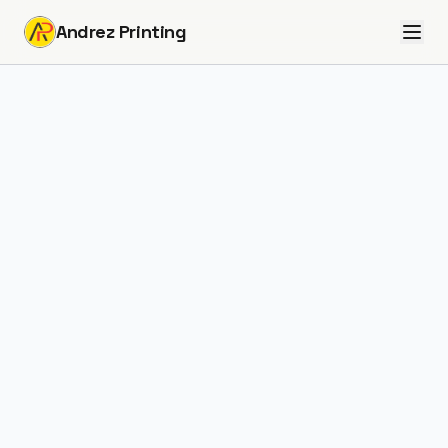
Andrez Printing